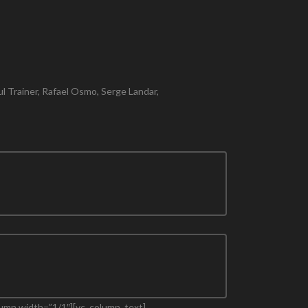
l Trainer, Rafael Osmo, Serge Landar,
lumn width=”1/1″][vc_column_text]