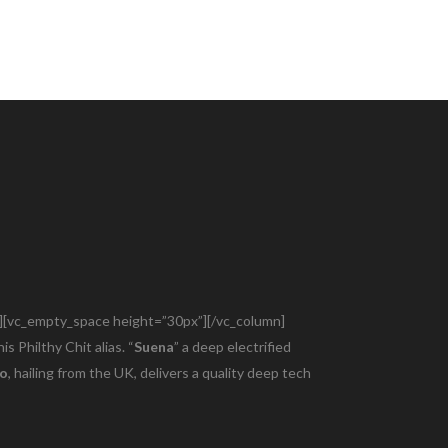
audio.com/web/wp-content/themes/bridge/functions.php
e”][vc_empty_space height=”30px”][/vc_column]
is Philthy Chit alias. “
Suena
” a deep electrified
ho
, hailing from the UK, delivers a quality deep tech