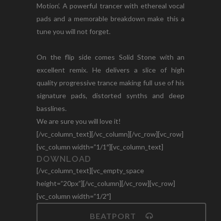
Motion’. A powerful trancer with ethereal vocal
pads and a memorable breakdown make this a
tune you will not forget.
On the flip side comes Solid Stone with an
excellent remix. He delivers a slice of high
quality progressive trance making full use of his
signature pads, distorted synths and deep
basslines.
We are sure you will love it!
[/vc_column_text][/vc_column][/vc_row][vc_row]
[vc_column width=”1/1″][vc_column_text]
DOWNLOAD
[/vc_column_text][vc_empty_space
height=”20px”][/vc_column][/vc_row][vc_row]
[vc_column width=”1/2″]
BEATPORT