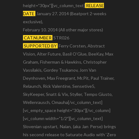
height=”30px”][vc_column_text]
RELEASE
DATE
January 27. 2014 (Beatport 2-weeks
exclusive),
February 10. 2014 (All other major stores)
CAT.NUMBER
STR026
SUPPORTED BY
Ferry Corsten, Abstract
Vision, Alter Future, Basil O’Glue, BeeKay, Max
Graham, Fisherman & Hawkins, Christopher
Vassilakis, Gordey Tsukanov, Jorn Van
Deynhoven, Max Freegrant, Mr.Pit, Paul Trainer,
Relaunch, Rick Valentine, Sensetive5,
SkyKeeper, Snatt & Vix, Styller, Tempo Giusto,
Wellenrausch, Omauha[/vc_column_text]
[vc_empty_space height=”30px”][/vc_column]
[vc_column width=”1/2″][vc_column_text]
Slovenian upstart, Naian, (aka Jan Perse) brings
his second release to Saturate Audio with ‘Zero