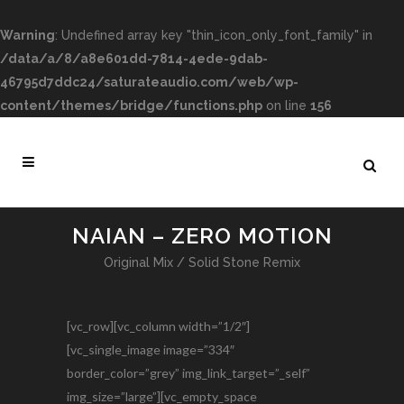
Warning
: Undefined array key "thin_icon_only_font_family" in
/data/a/8/a8e601dd-7814-4ede-9dab-
46795d7ddc24/saturateaudio.com/web/wp-
content/themes/bridge/functions.php
on line
156
NAIAN – ZERO MOTION
Original Mix / Solid Stone Remix
[vc_row][vc_column width=”1/2″]
[vc_single_image image=”334″
border_color=”grey” img_link_target=”_self”
img_size=”large”][vc_empty_space