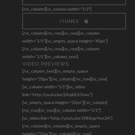
[/vc_column][vc_column width=”1/2″]
ITUNES
[/vc_column][/vc_row][vc_row][vc_column
width=”1/1″][vc_empty_space height=”45px”]
[/vc_column][/vc_row][vc_row][vc_column
width=”1/1″][vc_column_text]
VIDEO PREVIEWS
[/vc_column_text][vc_empty_space
height=”20px”][/vc_column][/vc_row][vc_row]
[vc_column width=”1/1″][vc_video
link=”http://youtu.be/2AzzbE67nwc”]
[vc_empty_space height=”32px”][/vc_column]
[/vc_row][vc_row][vc_column width=”1/1″]
[vc_video link=”http://youtu.be/1NhEppYws3A”]
[/vc_column][vc_column][vc_empty_space
height=”32px”][/vc_column][/vc_row]