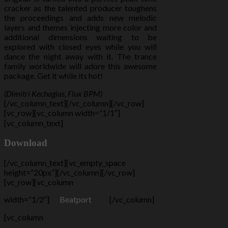
cracker as the talented producer toughens
the proceedings and adds new melodic
layers and themes injecting more color and
additional dimensions waiting to be
explored with closed eyes while you will
dance the night away with it. The trance
family worldwide will adore this awesome
package. Get it while its hot!
(Dimitri Kechagias, Flux BPM)
[/vc_column_text][/vc_column][/vc_row]
[vc_row][vc_column width=”1/1″]
[vc_column_text]
Download
[/vc_column_text][vc_empty_space
height=”20px”][/vc_column][/vc_row]
[vc_row][vc_column
width=”1/2″]
Beatport
[/vc_column]
[vc_column