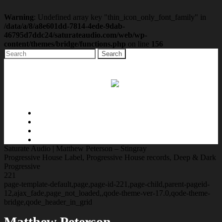
Warning
: Undefined array key "thin_icon_only_font_family" in
/data/a/8/a8e601dd-7814-4ede-9dab-
46795d7ddc24/saturateaudio.com/web/wp-
content/themes/bridge/functions.php
on line
156
Home
Music
Radio
Contact
Saturate Audio | Matthew Peterson – Stingray
Progressive House Label, Progressive House records, Deep & Dark
Progressive
221
page-template-default,page,page-id-221,page-child,parent-pageid-
12,ajax_fade,page_not_loaded,,qode-theme-ver-17.0,qode-theme-
bridge,qode_header_in_grid
Matthew Peterson –