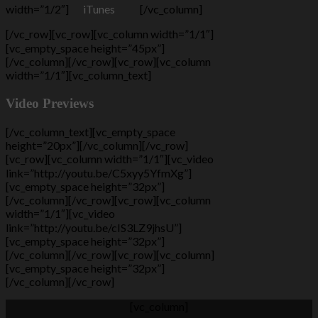
width=”1/2″]
iTunes
[/vc_column]
[/vc_row][vc_row][vc_column width=”1/1″]
[vc_empty_space height=”45px”]
[/vc_column][/vc_row][vc_row][vc_column
width=”1/1″][vc_column_text]
Video Previews
[/vc_column_text][vc_empty_space
height=”20px”][/vc_column][/vc_row]
[vc_row][vc_column width=”1/1″][vc_video
link=”http://youtu.be/C5xyy5YfmXg”]
[vc_empty_space height=”32px”]
[/vc_column][/vc_row][vc_row][vc_column
width=”1/1″][vc_video
link=”http://youtu.be/cIS3LZ9jhsU”]
[vc_empty_space height=”32px”]
[/vc_column][/vc_row][vc_row][vc_column]
[vc_empty_space height=”32px”]
[/vc_column][/vc_row]
[vc_column]