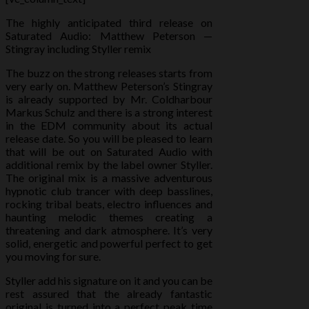
The highly anticipated third release on
Saturated Audio: Matthew Peterson —
Stingray including Styller remix
The buzz on the strong releases starts from
very early on. Matthew Peterson’s Stingray
is already supported by Mr. Coldharbour
Markus Schulz and there is a strong interest
in the EDM community about its actual
release date. So you will be pleased to learn
that will be out on Saturated Aud
io with
additional remix by the label owner Styller.
The original mix is a massive adventurous
hypnotic club trancer with deep basslines,
rocking tribal beats, electro influences and
haunting melodic themes creating a
threatening and dark atmosphere. It’s very
solid, energetic and powerful perfect to get
you moving for sure.
Styller add his signature on it and you can be
rest assured that the already fantastic
original is turned into a perfect peak time