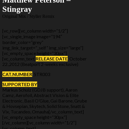
Stingray
Original Mix / Styller Remix
[vc_row][vc_column width=”1/2″]
[vc_single_image image=”194″
border_color=”grey”
img_link_target=”_self” img_size=”large”]
[vc_empty_space height=”30px”]
[vc_column_text]
RELEASE DATE
October
22.,2012 (Beatport 2-weeks exclusive)
CAT.NUMBER
STR003
SUPPORTED BY
Markus Schulz (GDJB support), Aaron
Camz, Aerofoil, Abstract Vision & Elite
Electronic, Basil O’Glue, Gai Barone, Grube
& Hovsepian, Skytech, Solid Stone, Snatt &
Vix, Tucandeo, Omauha[/vc_column_text]
[vc_empty_space height=”30px”]
[/vc_column][vc_column width=”1/2″]
[vc_column_text]